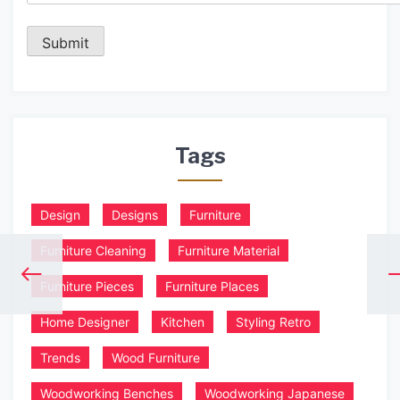
Tags
Design
Designs
Furniture
Furniture Cleaning
Furniture Material
Furniture Pieces
Furniture Places
Home Designer
Kitchen
Styling Retro
Trends
Wood Furniture
Woodworking Benches
Woodworking Japanese