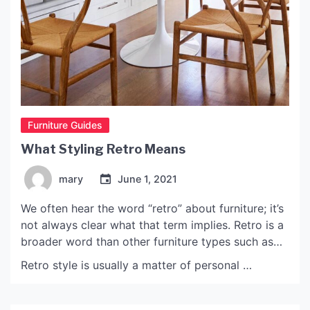
Furniture Guides
What Styling Retro Means
mary
June 1, 2021
We often hear the word “retro” about furniture; it’s
not always clear what that term implies. Retro is a
broader word than other furniture types such as
“art deco” or “mid-century.” Retro is frequently
Retro style is usually a matter of personal …
used to refer to culturally outmoded items or aged
in a design that has subsequently resurfaced.
How Retro Came To Be