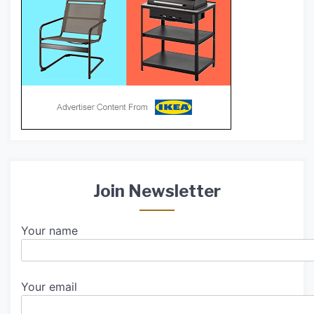
Join Newsletter
Your name
Your email