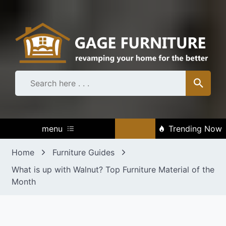
Skip
to
content
menu
Trending Now
Home
Furniture Guides
What is up with Walnut? Top Furniture Material of the
Month