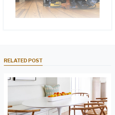
RELATED POST