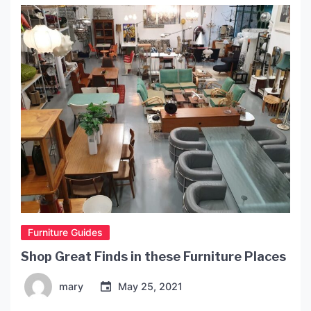
Furniture Guides
Shop Great Finds in these Furniture Places
mary
May 25, 2021