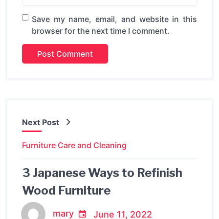
Save my name, email, and website in this
browser for the next time I comment.
Next Post
Furniture Care and Cleaning
3 Japanese Ways to Refinish
Wood Furniture
mary
June 11, 2022