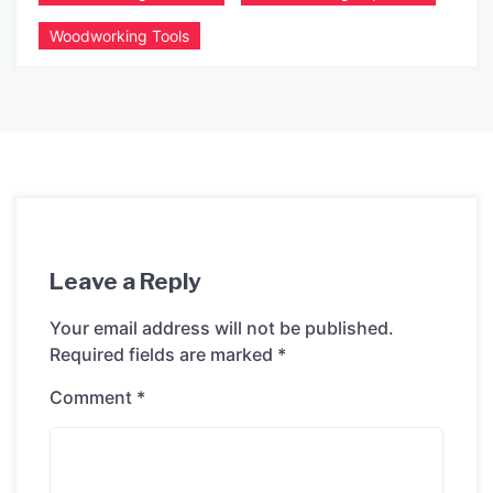
Woodworking Tools
Leave a Reply
Your email address will not be published.
Required fields are marked
*
Comment
*