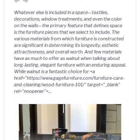
Whatever else is included in a space—textiles,
decorations, window treatments, and even the color
on the walls—the primary feature that defines space
is the furniture pieces that we select to include. The
various materials from which furniture is constructed
are significant in determining its longevity, esthetic
attractiveness, and overall worth. And few materials
have as much to offer as walnut when talking about
long-lasting, elegant furniture with an enduring appeal.
While walnut is a fantastic choice for <a
href="https://www.gagefurniture.com/furniture-care-
and-cleaning/wood-furniture-101/" target="_blank"
rel="noopener">...