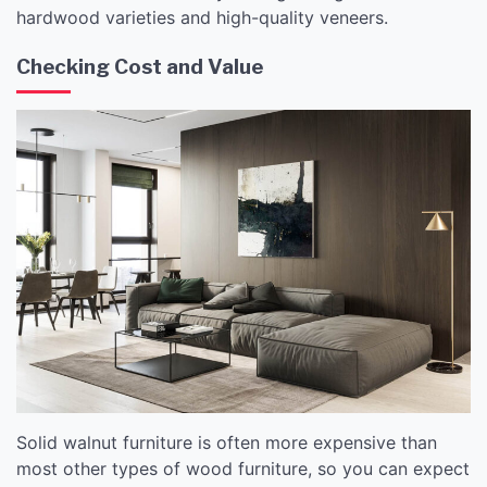
hardwood varieties and high-quality veneers.
Checking Cost and Value
Solid walnut furniture is often more expensive than
most other types of wood furniture, so you can expect