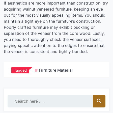
If aesthetics are more important than construction, try
acquiring walnut veneered furniture, keeping an eye
out for the most visually appealing items. You should
maintain a tight eye on the furniture’s construction.
Poorly crafted furniture may exhibit buckling or
separation of the veneer from the core wood. Lastly,
you need to thoroughly check the veneer surfaces,
paying specific attention to the edges to ensure that
the veneer is consistent and tightly bonded.
Furniture Material
Tagged