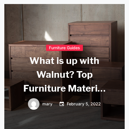
Furniture Guides
What is up with
Walnut? Top
Furniture Material
of the Month
mary
February 5, 2022