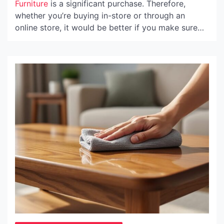
Furniture
is a significant purchase. Therefore,
whether you’re buying in-store or through an
online store, it would be better if you make sure
that you are getting high-quality products at a
reasonable price—and that you’ll be assisted along
the way by a service-oriented team.
In stores, this translates into courteous and
competent personnel, an abundance of samples to
try or sit on, and transparent shipping and return
procedures that reassure you that you’ll be
satisfied with your new …