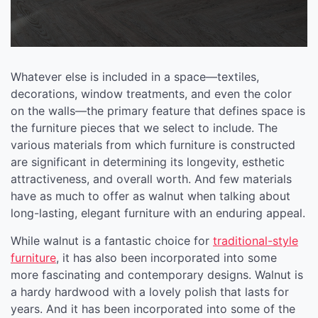
Whatever else is included in a space—textiles,
decorations, window treatments, and even the color
on the walls—the primary feature that defines space is
the furniture pieces that we select to include. The
various materials from which furniture is constructed
are significant in determining its longevity, esthetic
attractiveness, and overall worth. And few materials
have as much to offer as walnut when talking about
long-lasting, elegant furniture with an enduring appeal.
While walnut is a fantastic choice for
traditional-style
furniture
, it has also been incorporated into some
more fascinating and contemporary designs. Walnut is
a hardy hardwood with a lovely polish that lasts for
years. And it has been incorporated into some of the