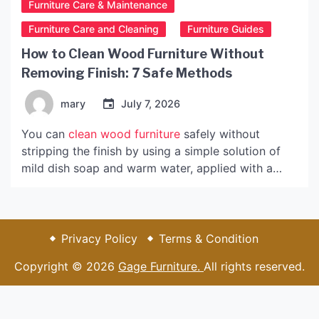
Furniture Care & Maintenance
Furniture Care and Cleaning
Furniture Guides
How to Clean Wood Furniture Without
Removing Finish: 7 Safe Methods
mary
July 7, 2026
You can
clean wood furniture
safely without
stripping the finish by using a simple solution of
mild dish soap and warm water, applied with a
barely damp microfiber cloth. This gentle method
removes everyday dust, fingerprints, and light
grime while preserving the protective topcoat that
keeps your furniture looking beautiful for years.
Privacy Policy
Terms & Condition
Most homeowners worry they’ll accidentally
Copyright © 2026
Gage Furniture.
All rights reserved.
damage their furniture’s finish when cleaning, and
that concern is valid. Harsh chemicals, abrasive
scrubbers, and even too much water can …