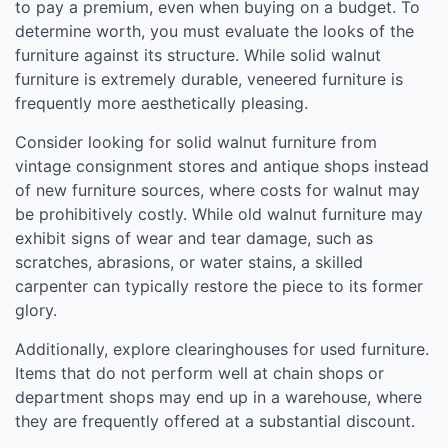
to pay a premium, even when buying on a budget. To
determine worth, you must evaluate the looks of the
furniture against its structure. While solid walnut
furniture is extremely durable, veneered furniture is
frequently more aesthetically pleasing.
Consider looking for solid walnut furniture from
vintage consignment stores and antique shops instead
of new furniture sources, where costs for walnut may
be prohibitively costly. While old walnut furniture may
exhibit signs of wear and tear damage, such as
scratches, abrasions, or water stains, a skilled
carpenter can typically restore the piece to its former
glory.
Additionally, explore clearinghouses for used furniture.
Items that do not perform well at chain shops or
department shops may end up in a warehouse, where
they are frequently offered at a substantial discount.