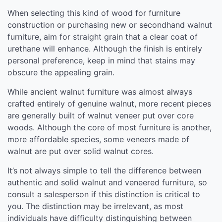
When selecting this kind of wood for furniture
construction or purchasing new or secondhand walnut
furniture, aim for straight grain that a clear coat of
urethane will enhance. Although the finish is entirely
personal preference, keep in mind that stains may
obscure the appealing grain.
While ancient walnut furniture was almost always
crafted entirely of genuine walnut, more recent pieces
are generally built of walnut veneer put over core
woods. Although the core of most furniture is another,
more affordable species, some veneers made of
walnut are put over solid walnut cores.
It’s not always simple to tell the difference between
authentic and solid walnut and veneered furniture, so
consult a salesperson if this distinction is critical to
you. The distinction may be irrelevant, as most
individuals have difficulty distinguishing between