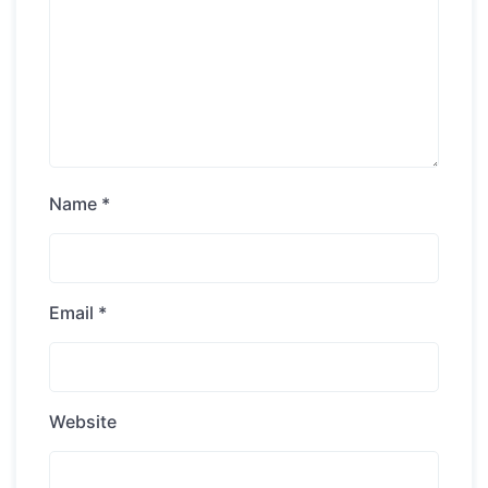
Name
*
Email
*
Website