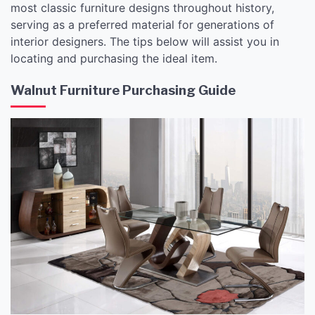
most classic furniture designs throughout history,
serving as a preferred material for generations of
interior designers. The tips below will assist you in
locating and purchasing the ideal item.
Walnut Furniture Purchasing Guide