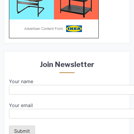
Join Newsletter
Your name
Your email