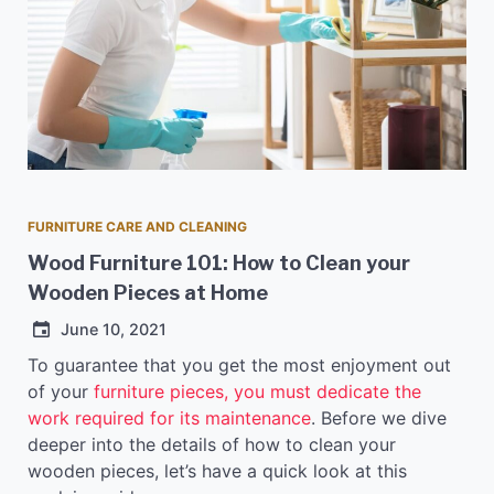
FURNITURE CARE AND CLEANING
Wood Furniture 101: How to Clean your
Wooden Pieces at Home
June 10, 2021
To guarantee that you get the most enjoyment out
of your
furniture pieces, you must dedicate the
work required for its maintenance
. Before we dive
deeper into the details of how to clean your
wooden pieces, let’s have a quick look at this