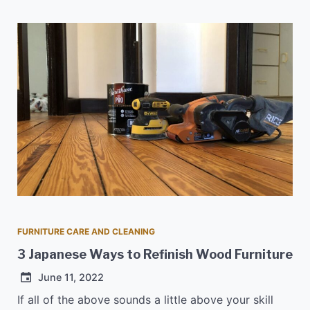
FURNITURE CARE AND CLEANING
3 Japanese Ways to Refinish Wood Furniture
June 11, 2022
If all of the above sounds a little above your skill