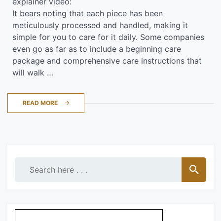
explainer video:
It bears noting that each piece has been
meticulously processed and handled, making it
simple for you to care for it daily. Some companies
even go as far as to include a beginning care
package and comprehensive care instructions that
will walk …
READ MORE