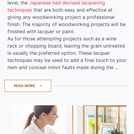
level, the
Japanese had devised lacquering
techniques
that are both easy and effective at
giving any woodworking project a professional
finish. The majority of woodworking projects will be
finished with lacquer or paint.
As for those attempting projects such as a wine
rack or chopping board, leaving the grain untreated
is usually the preferred option. These lacquer
techniques may be used to add a final touch to your
item and conceal minor faults made during the …
READ MORE