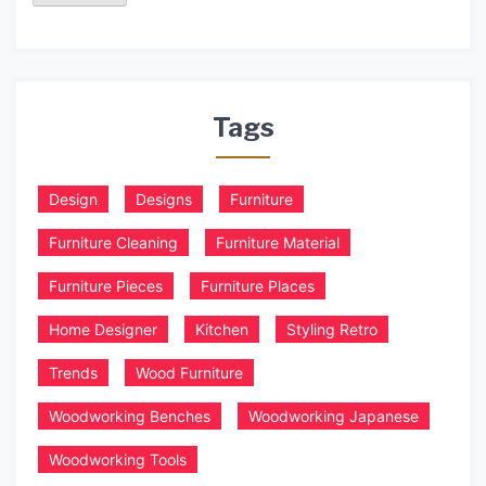
Tags
Design
Designs
Furniture
Furniture Cleaning
Furniture Material
Furniture Pieces
Furniture Places
Home Designer
Kitchen
Styling Retro
Trends
Wood Furniture
Woodworking Benches
Woodworking Japanese
Woodworking Tools