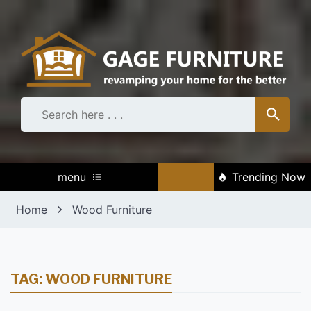
Skip
to
content
menu
Trending Now
Home
Wood Furniture
TAG:
WOOD FURNITURE